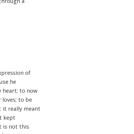
 through a
xpression of
use he
y heart; to now
 loves; to be
 it really meant
t kept
 is not this