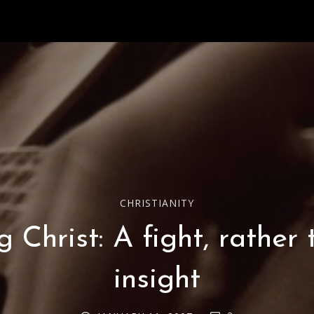
CHRISTIANITY
 Christ: A fight, rather
insight