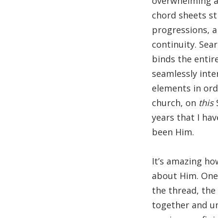
overwhelming at
chord sheets st
progressions, a
continuity. Sea
binds the entir
seamlessly inter
elements in ord
church, on
this
years that I hav
been Him.
It’s amazing ho
about Him. One 
the thread, the
together and un