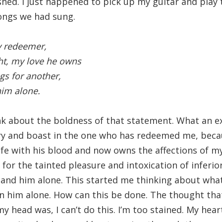
ished. I just happened to pick up my guitar and play
ongs we had sung.
my redeemer,
ht, my love he owns
gs for another,
 him alone.
ink about the boldness of that statement. What an e
ory and boast in the one who has redeemed me, beca
fe with his blood and now owns the affections of m
for the tainted pleasure and intoxication of inferior
m and him alone. This started me thinking about what
 in him alone. How can this be done. The thought tha
 head was, I can’t do this. I’m too stained. My heart