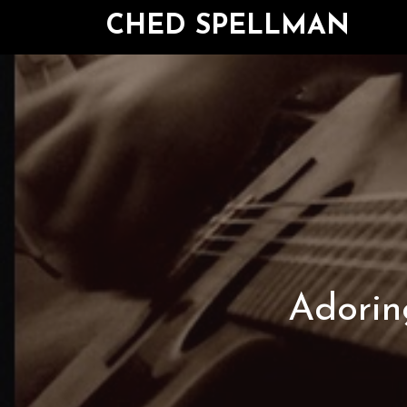
CHED SPELLMAN
Adoring