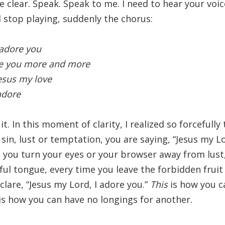
be clear. Speak. Speak to me. I need to hear your voice
 stop playing, suddenly the chorus:
 adore you
e you more and more
Jesus my love
 adore
s it. In this moment of clarity, I realized so forcefull
sin, lust or temptation, you are saying, “Jesus my Lo
e you turn your eyes or your browser away from lust
ful tongue, every time you leave the forbidden frui
clare, “Jesus my Lord, I adore you.”
This
is how you ca
is how you can have no longings for another.