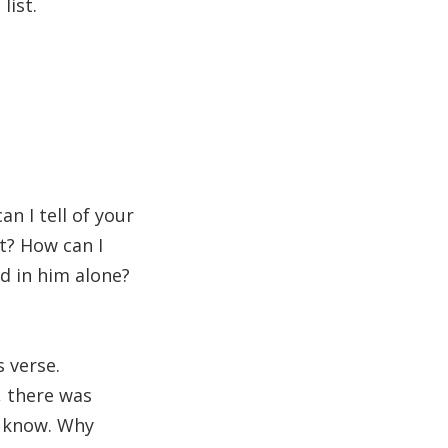
list.
n I tell of your
t? How can I
ed in him alone?
s verse.
 there was
o know. Why