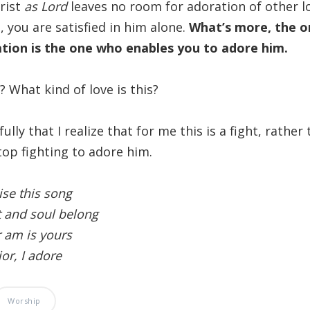
rist
as Lord
leaves no room for adoration of other l
e, you are satisfied in him alone.
What’s more, the 
ion is the one who enables you to adore him.
? What kind of love is this?
nfully that I realize that for me this is a fight, rather
op fighting to adore him.
ise this song
 and soul belong
r am is yours
or, I adore
Worship