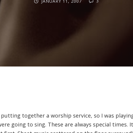
3
JANUARY 11, 2007
 putting together a worship service, so I was playi
ere going to sing. These are always special times. It