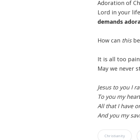
Adoration of Ch
Lord in your lif
demands adorat
How can
this
be
It is all too pai
May we never st
Jesus to you I ra
To you my heart
All that I have o
And you my savi
Christianity