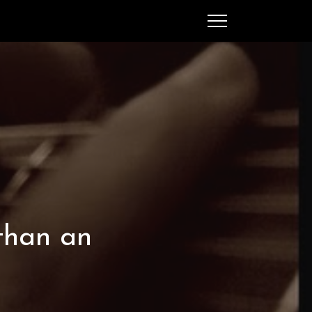
SEARCH
MENU
Ched Spellman: publications
 than an
POPULAR POSTS