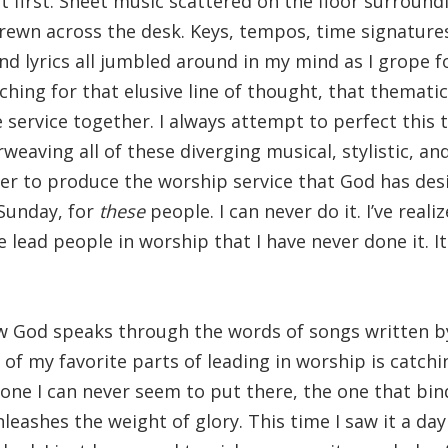
 first. Sheet music scattered on the floor surroundi
rewn across the desk. Keys, tempos, time signature
nd lyrics all jumbled around in my mind as I grope f
rching for that elusive line of thought, that themati
e service together. I always attempt to perfect this 
weaving all of these diverging musical, stylistic, a
er to produce the worship service that God has de
Sunday, for
these
people. I can never do it. I’ve real
e lead people in worship that I have never done it. I
w God speaks through the words of songs written by
of my favorite parts of leading in worship is catchi
 one I can never seem to put there, the one that bin
leashes the weight of glory. This time I saw it a day