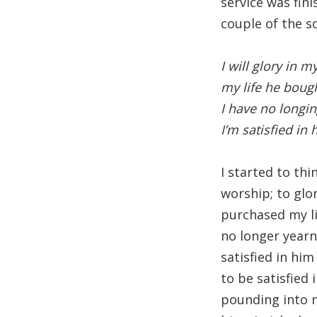
service was fin
couple of the s
I will glory in 
my life he boug
I have no longin
I’m satisfied in
I started to th
worship; to gl
purchased my li
no longer yearn 
satisfied in hi
to be satisfied
pounding into my