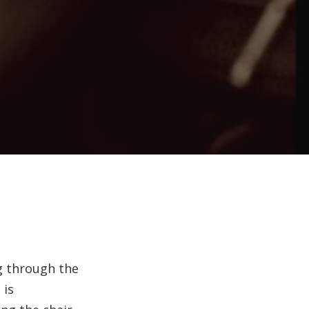
ng through the
 is