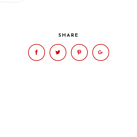
SHARE