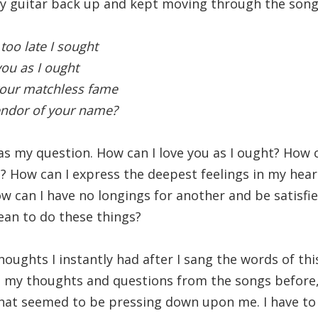
y guitar back up and kept moving through the song 
 too late I sought
you as I ought
your matchless fame
endor of your name?
as my question. How can I love you as I ought? How ca
 How can I express the deepest feelings in my hear
ow can I have no longings for another and be satisfi
an to do these things?
oughts I instantly had after I sang the words of thi
 my thoughts and questions from the songs before,
that seemed to be pressing down upon me. I have t