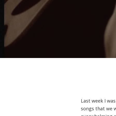
Last week I was
songs that we w