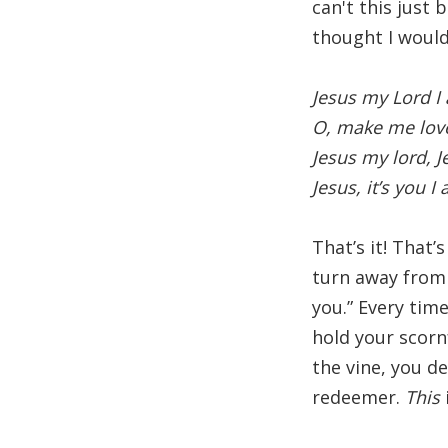
can't this just 
thought I would
Jesus my Lord I
O, make me lov
Jesus my lord, 
Jesus, it’s you I
That’s it! That’
turn away from 
you.” Every tim
hold your scorn
the vine, you de
redeemer.
This