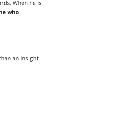
ords. When he is
one who
 than an insight.