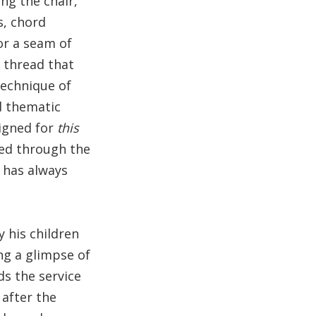
ng the chair,
s, chord
or a seam of
c thread that
technique of
nd thematic
signed for
this
ized through the
t has always
 his children
ng a glimpse of
ds the service
 after the