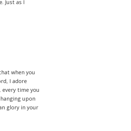
. Just as I
y that when you
rd, I adore
, every time you
t hanging upon
n glory in your