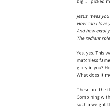
big… I picked m
Jesus, ‘twas you
How can I love 
And how extol 
The radiant spl
Yes, yes. This w
matchless fame?
glory in you? H
What does it me
These are the th
Combining with
such a weight 