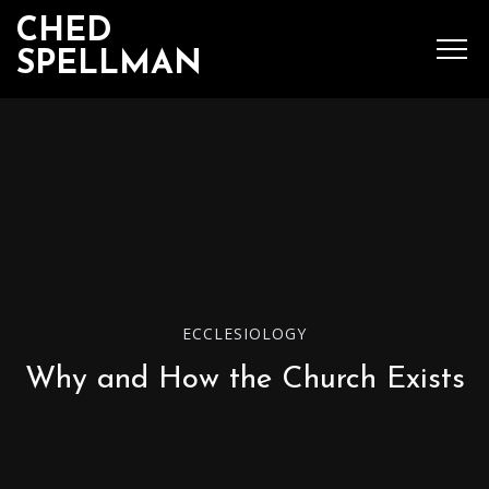
CHED
SPELLMAN
SEARCH
MENU
Ched Spellman: publications
ECCLESIOLOGY
POPULAR POSTS
Why and How the Church Exists
Complete List of
Luther’s Works,
American Edition