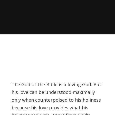
Recently, I was
attempting to find a
certain volume of
Luther's works in En…
Why did Jesus have to
heal the Blind Man
Twice in Mark 8?
In Mark 8:22-26, Jesus
encounters a blind
The God of the Bible is a loving God. But
man in Bethsaida. To
his love can be understood maximally
heal the man, Je…
only when counterpoised to his holiness
because his love provides what his
The Formation and