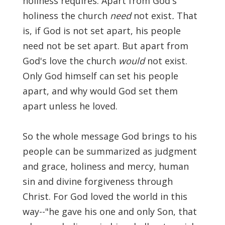
holiness requires. Apart from God's
Significance of the
holiness the church
need
not exist
.
That
Christian Biblical
Canon, Book Review
is, if God is not set apart, his people
need not be set apart. But apart from
Title: The Formation
God's love the church
would
not exist.
and Significance of
Only God himself can set his people
the Christian Biblical
apart, and why would God set them
Canon: A S…
apart unless he loved.
So the whole message God brings to his
people can be summarized as judgment
and grace, holiness and mercy, human
sin and divine forgiveness through
Christ. For God loved the world in this
way--"he gave his one and only Son, that