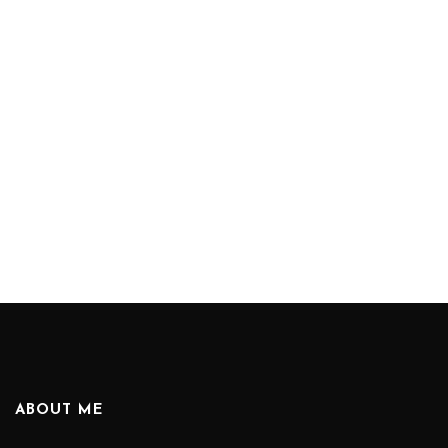
ABOUT ME