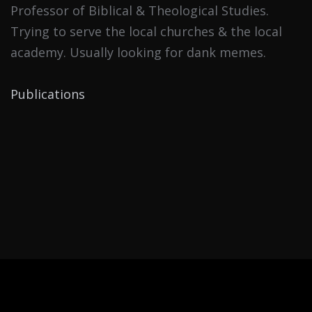
Professor of Biblical & Theological Studies.
Trying to serve the local churches & the local
academy. Usually looking for dank memes.
Publications