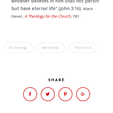
whoever believes in him shall not perish
but have eternal life" (John 3:16).
Mark
Dever,
A Theology for the Church
, 781.
Ecclesiology
Mark Dever
The Church
SHARE