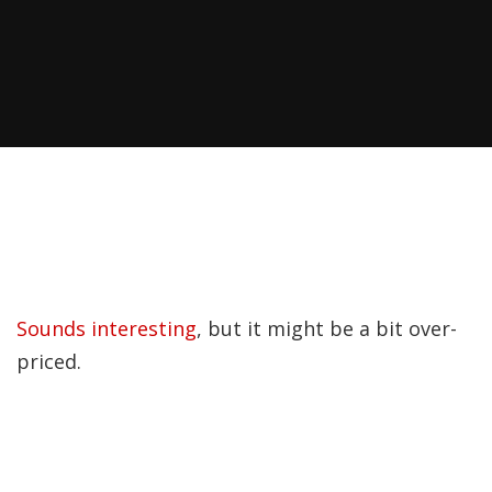
Sounds interesting
, but it might be a bit over-
priced.