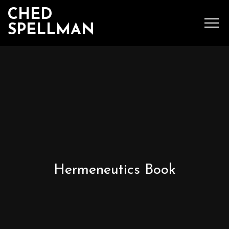
CHED
SPELLMAN
SEARCH
MENU
Ched Spellman: publications
Hermeneutics Book
POPULAR POSTS