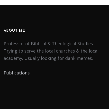
ABOUT ME
Professor of Biblical & Theological Studies.
Trying to serve the local churches & the local
academy. Usually looking for dank memes.
Publications