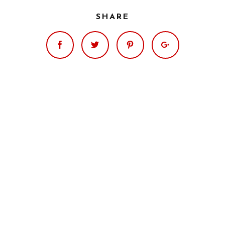
SHARE