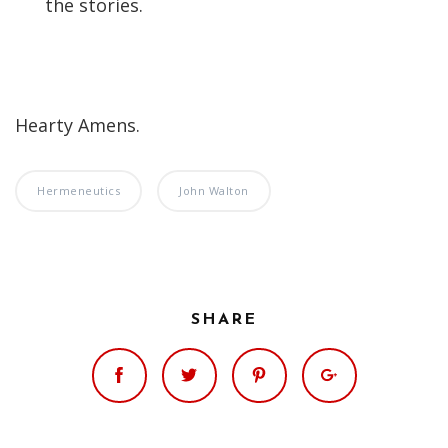
the stories.
Hearty Amens.
Hermeneutics
John Walton
SHARE