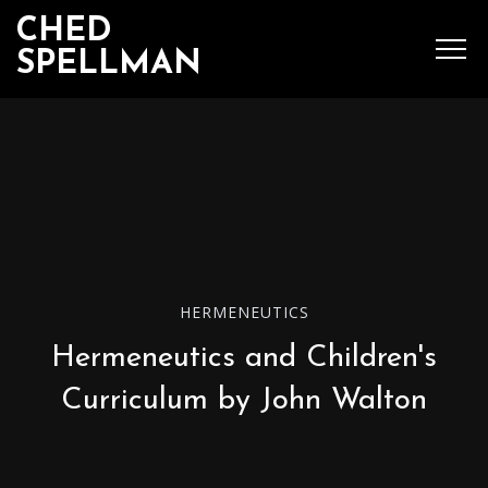
CHED
SPELLMAN
SEARCH
MENU
Ched Spellman: publications
HERMENEUTICS
Hermeneutics and Children's
POPULAR POSTS
Curriculum by John Walton
Complete List of
Luther’s Works,
American Edition