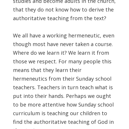
studies and become adults in the church,
that they do not know how to derive the
authoritative teaching from the text?
We all have a working hermeneutic, even
though most have never taken a course.
Where do we learn it? We learn it from
those we respect. For many people this
means that they learn their
hermeneutics from their Sunday school
teachers. Teachers in turn teach what is
put into their hands. Perhaps we ought
to be more attentive how Sunday school
curriculum is teaching our children to
find the authoritative teaching of God in