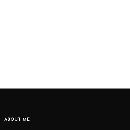
ABOUT ME