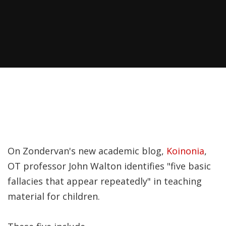
Recently, I was
attempting to find a
certain volume of
Luther's works in En…
Why did Jesus have to
heal the Blind Man
Twice in Mark 8?
In Mark 8:22-26, Jesus
On Zondervan's new academic blog,
Koinonia
,
encounters a blind
OT professor John Walton identifies "five basic
man in Bethsaida. To
fallacies that appear repeatedly" in teaching
heal the man, Je…
material for children.
The Formation and