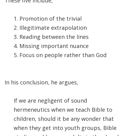
These five include,
Significance of the
Christian Biblical
Canon, Book Review
1. Promotion of the trivial
2. Illegitimate extrapolation
Title: The Formation
3. Reading between the lines
and Significance of
4. Missing important nuance
the Christian Biblical
5. Focus on people rather than God
Canon: A S…
In his conclusion, he argues,
If we are negligent of sound
hermeneutics when we teach Bible to
children, should it be any wonder that
when they get into youth groups, Bible