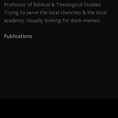
Professor of Biblical & Theological Studies.
Trying to serve the local churches & the local
academy. Usually looking for dank memes.
Publications