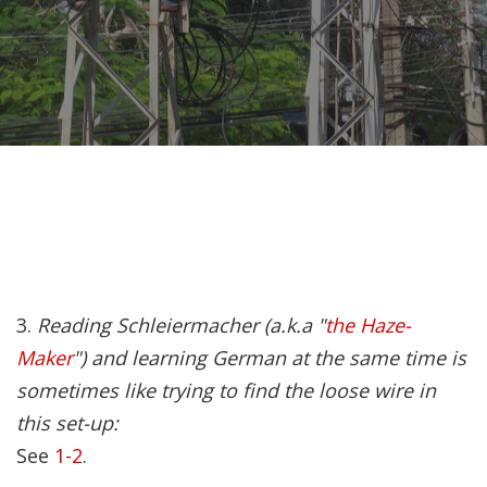
Recently, I was
attempting to find a
certain volume of
Luther's works in En…
Why did Jesus have to
heal the Blind Man
Twice in Mark 8?
In Mark 8:22-26, Jesus
3.
Reading Schleiermacher (a.k.a "
the Haze-
encounters a blind
Maker
") and learning German at the same time is
man in Bethsaida. To
sometimes like trying to find the loose wire in
heal the man, Je…
this set-up:
See
1-2
.
The Formation and