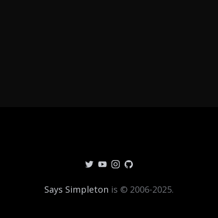
Says Simpleton
is © 2006-2025.