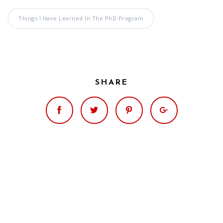
Significance of the
Christian Biblical
Things I Have Learned In The PhD Program
Canon, Book Review
Title: The Formation
and Significance of
the Christian Biblical
SHARE
Canon: A S…