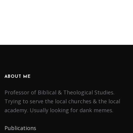
ABOUT ME
Professor of Biblical & Theological Studies.
Trying to serve the local churches & the local
academy. Usually looking for dank memes.
Publications