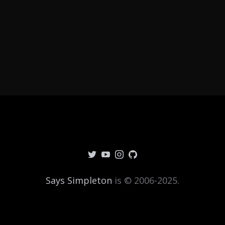
Says Simpleton
is © 2006-2025.