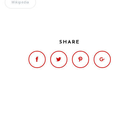
Significance of the
Wikipedia
Christian Biblical
Canon, Book Review
Title: The Formation
and Significance of
SHARE
the Christian Biblical
Canon: A S…