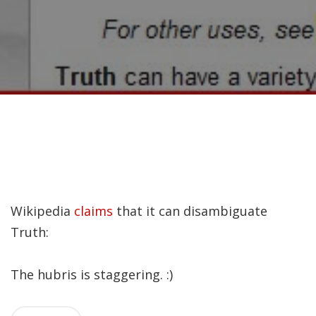
Recently, I was
attempting to find a
certain volume of
Luther's works in En…
Why did Jesus have to
heal the Blind Man
Twice in Mark 8?
In Mark 8:22-26, Jesus
Wikipedia
claims
that it can disambiguate
encounters a blind
Truth:
man in Bethsaida. To
heal the man, Je…
The hubris is staggering. :)
The Formation and