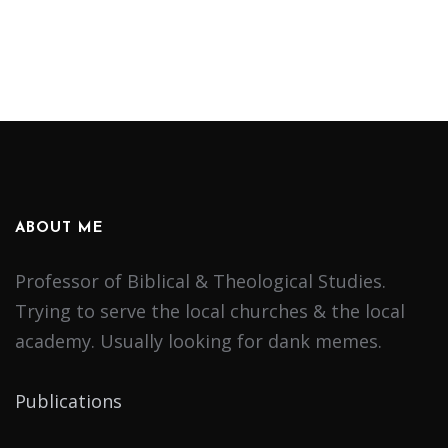
ABOUT ME
Professor of Biblical & Theological Studies.
Trying to serve the local churches & the local
academy. Usually looking for dank memes.
Publications