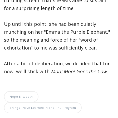
curdling scream that she was able to sustain
Significance of the
for a surprising length of time.
Christian Biblical
Canon, Book Review
Up until this point, she had been quietly
Title: The Formation
munching on her "Emma the Purple Elephant,"
and Significance of
so the meaning and force of her "word of
the Christian Biblical
exhortation" to me was sufficiently clear.
Canon: A S…
After a bit of deliberation, we decided that for
now, we'll stick with
Moo! Moo! Goes the Cow:
Hope Elisabeth
Things I Have Learned In The PhD Program