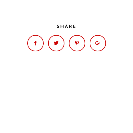
SHARE