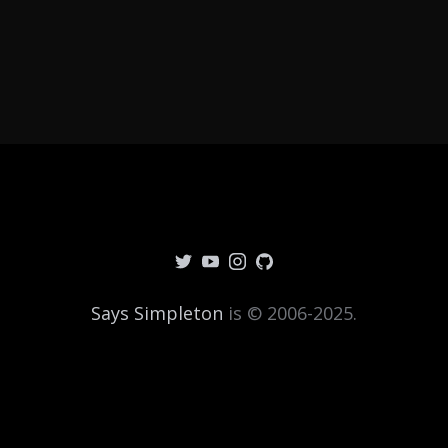
Says Simpleton
is © 2006-2025.