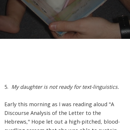
Recently, I was
attempting to find a
certain volume of
Luther's works in En…
Why did Jesus have to
heal the Blind Man
Twice in Mark 8?
In Mark 8:22-26, Jesus
5.
My daughter is not ready for text-linguistics.
encounters a blind
man in Bethsaida. To
Early this morning as I was reading aloud "A
heal the man, Je…
Discourse Analysis of the Letter to the
Hebrews," Hope let out a high-pitched, blood-
The Formation and