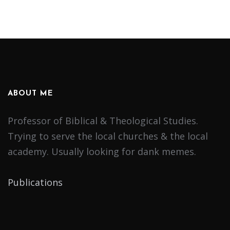
ABOUT ME
Professor of Biblical & Theological Studies.
Trying to serve the local churches & the local
academy. Usually looking for dank memes.
Publications