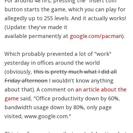
For around 48 hrs, pressing the "insert coin"
Significance of the
button starts the game, which you can play for
Christian Biblical
Canon, Book Review
allegedly up to 255 levels. And it actually works!
(Update: they've made it
Title: The Formatio
available permanently at
google.com/pacman
).
and Significance of
the Christian Biblical
Which probably prevented a lot of "work"
Canon: A S…
yesterday in offices around the world
(obviously,
this is pretty much what I did all
Friday afternoon
I wouldn't know anything
about that). A comment on
an article about the
game
said, "Office productivity down by 60%,
bandwidth usage down by 80%, only page
visited, www.google.com."