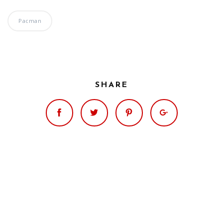
Pacman
SHARE