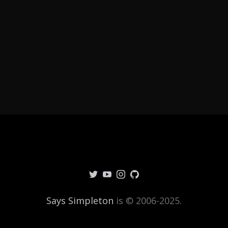
Says Simpleton
is © 2006-2025.