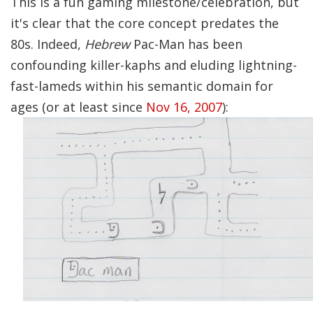
This is a fun gaming milestone/celebration, but
it's clear that the core concept predates the
80s. Indeed,
Hebrew
Pac-Man has been
confounding killer-kaphs and eluding lightning-
fast-lameds within his semantic domain for
ages (or at least since
Nov 16, 2007
):