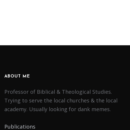
ABOUT ME
Professor of Biblical & Theological Studies.
Trying to serve the local churches & the local
academy. Usually looking for dank memes.
Publications