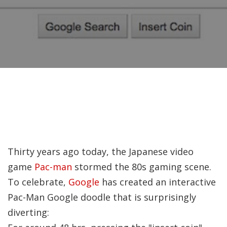
Recently, I was
attempting to find a
certain volume of
Luther's works in En
Why did Jesus have 
heal the Blind Man
Twice in Mark 8?
In Mark 8:22-26, Jesu
Thirty years ago today, the Japanese video
encounters a blind
game
Pac-man
stormed the 80s gaming scene.
man in Bethsaida. To
To celebrate,
Google
has created an interactive
heal the man, Je…
Pac-Man Google doodle that is surprisingly
diverting:
The Formation and