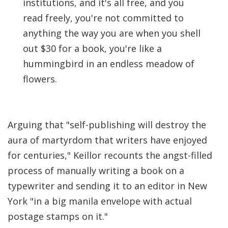
institutions, and it's all free, and you
read freely, you're not committed to
anything the way you are when you shell
out $30 for a book, you're like a
hummingbird in an endless meadow of
flowers.
Arguing that "self-publishing will destroy the
aura of martyrdom that writers have enjoyed
for centuries," Keillor recounts the angst-filled
process of manually writing a book on a
typewriter and sending it to an editor in New
York "in a big manila envelope with actual
postage stamps on it."