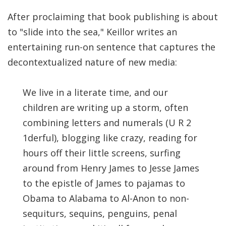
After proclaiming that book publishing is about
to "slide into the sea," Keillor writes an
entertaining run-on sentence that captures the
decontextualized nature of new media:
We live in a literate time, and our
children are writing up a storm, often
combining letters and numerals (U R 2
1derful), blogging like crazy, reading for
hours off their little screens, surfing
around from Henry James to Jesse James
to the epistle of James to pajamas to
Obama to Alabama to Al-Anon to non-
sequiturs, sequins, penguins, penal