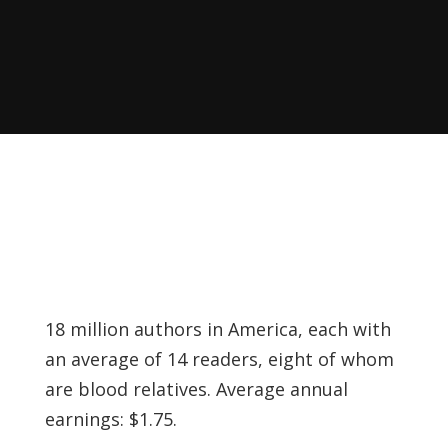
Recently, I was
attempting to find a
certain volume of
Luther's works in En…
Why did Jesus have to
heal the Blind Man
Twice in Mark 8?
In Mark 8:22-26, Jesus
encounters a blind
18 million authors in America, each with
man in Bethsaida. To
an average of 14 readers, eight of whom
heal the man, Je…
are blood relatives. Average annual
earnings: $1.75.
The Formation and