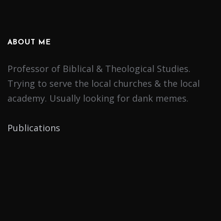
ABOUT ME
Professor of Biblical & Theological Studies.
Trying to serve the local churches & the local
academy. Usually looking for dank memes.
Publications