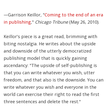
Significance of the
Christian Biblical
Canon, Book Review
—Garrison Keillor, "
Coming to the end of an era
in publishing
,"
Chicago Tribune
(May 26, 2010).
Title: The Formation
and Significance of
Keillor's piece is a great read, brimming with
the Christian Biblical
biting nostalgia. He writes about the upside
Canon: A S…
and downside of the utterly democratized
publishing model that is quickly gaining
ascendancy: "The upside of self-publishing is
that you can write whatever you wish, utter
freedom, and that also is the downside. You can
write whatever you wish and everyone in the
world can exercise their right to read the first
three sentences and delete the rest."