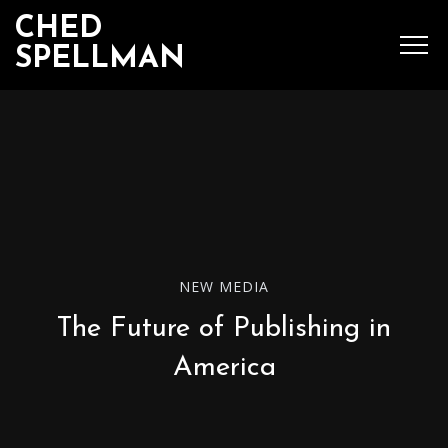
CHED
SPELLMAN
SEARCH
MENU
Ched Spellman: publications
NEW MEDIA
The Future of Publishing in
POPULAR POSTS
America
Complete List of
Luther’s Works,
American Edition