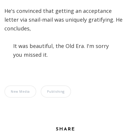
He's convinced that getting an acceptance
letter via snail-mail was uniquely gratifying. He
concludes,
It was beautiful, the Old Era. I'm sorry
you missed it.
New Media
Publishing
SHARE