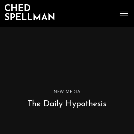
CHED
SPELLMAN
SEARCH
MENU
Ched Spellman: publications
NEW MEDIA
POPULAR POSTS
The Daily Hypothesis
Complete List of
Luther’s Works,
American Edition