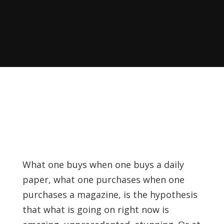
Recently, I was
attempting to find a
certain volume of
Luther's works in En…
Why did Jesus have to
heal the Blind Man
Twice in Mark 8?
In Mark 8:22-26, Jesus
encounters a blind
What one buys when one buys a daily
man in Bethsaida. To
paper, what one purchases when one
heal the man, Je…
purchases a magazine, is the hypothesis
that what is going on right now is
The Formation and