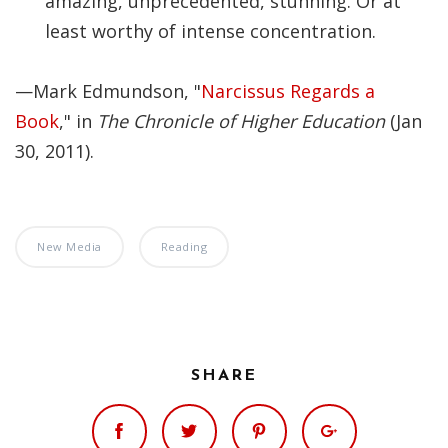
amazing, unprecedented, stunning. Or at
Significance of the
least worthy of intense concentration.
Christian Biblical
Canon, Book Review
—Mark Edmundson, "
Narcissus Regards a
Title: The Formation
Book
," in
The Chronicle of Higher Education
(Jan
and Significance of
30, 2011).
the Christian Biblical
Canon: A S…
New Media
Reading
SHARE