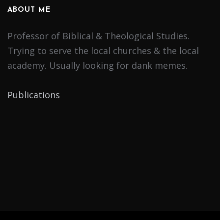
ABOUT ME
Professor of Biblical & Theological Studies.
Trying to serve the local churches & the local
academy. Usually looking for dank memes.
Publications