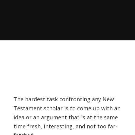
Recently, I was
attempting to find a
certain volume of
Luther's works in En…
Why did Jesus have to
heal the Blind Man
Twice in Mark 8?
In Mark 8:22-26, Jesus
encounters a blind
The hardest task confronting any New
man in Bethsaida. To
Testament scholar is to come up with an
heal the man, Je…
idea or an argument that is at the same
time fresh, interesting, and not too far-
The Formation and