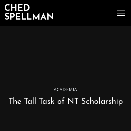
CHED
SPELLMAN
SEARCH
MENU
Ched Spellman: publications
ACADEMIA
POPULAR POSTS
The Tall Task of NT Scholarship
Complete List of
Luther’s Works,
American Edition