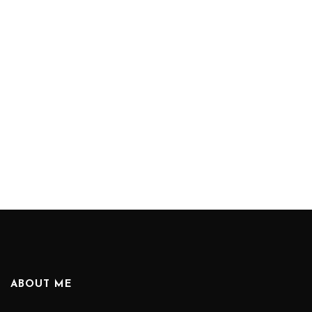
ABOUT ME