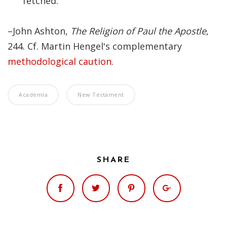
fetched.
Significance of the
Christian Biblical
Canon, Book Review
–John Ashton,
The Religion of Paul the Apostle
,
244. Cf. Martin Hengel's complementary
Title: The Formation
methodological caution
.
and Significance of
the Christian Biblical
Canon: A S…
Academia
New Testament
SHARE