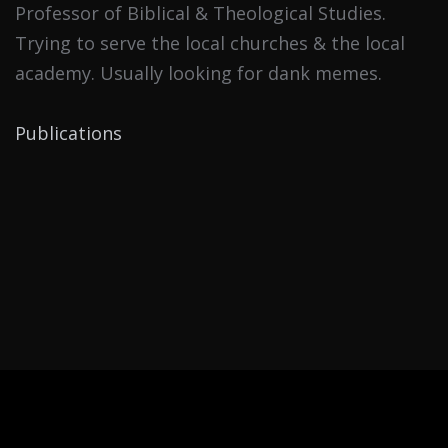
Professor of Biblical & Theological Studies.
Trying to serve the local churches & the local
academy. Usually looking for dank memes.
Publications