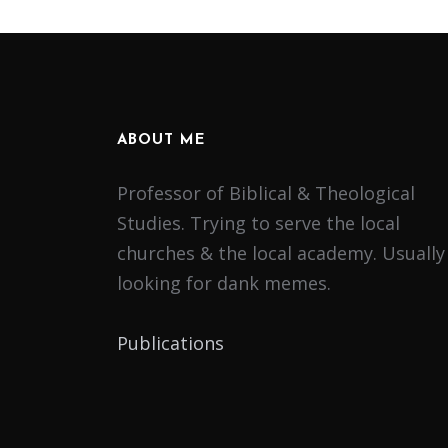
ABOUT ME
Professor of Biblical & Theological
Studies. Trying to serve the local
churches & the local academy. Usually
looking for dank memes.
Publications