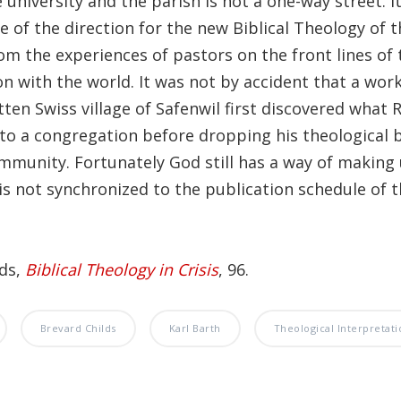
university and the parish is not a one-way street. I
 of the direction for the new Biblical Theology of t
om the experiences of pastors on the front lines of 
n with the world. It was not by accident that a wor
tten Swiss village of Safenwil first discovered what
to a congregation before dropping his theological
mmunity. Fortunately God still has a way of making 
is not synchronized to the publication schedule of t
lds,
Biblical Theology in Crisis
, 96.
Brevard Childs
Karl Barth
Theological Interpretati