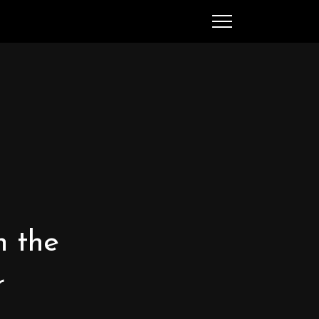
SEARCH
MENU
Ched Spellman: publications
n the
POPULAR POSTS
r
Complete List of
Luther’s Works,
American Edition