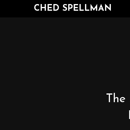
CHED SPELLMAN
The 