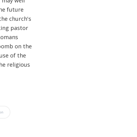
t may well
Significance of the
he future
Christian Biblical
the church's
Canon, Book Review
king pastor
Title: The Formation
 Romans
and Significance of
 bomb on the
the Christian Biblical
use of the
Canon: A S…
he religious
on