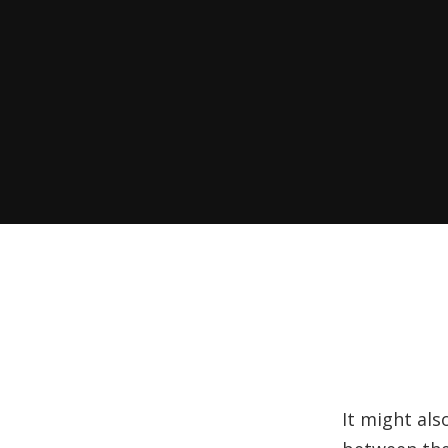
It might als