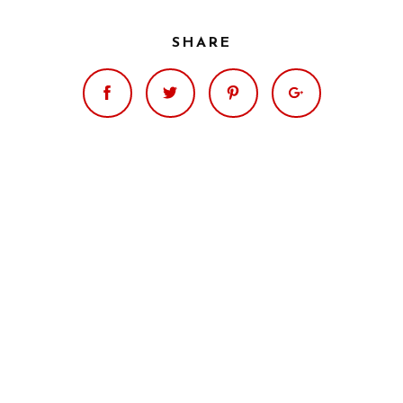
SHARE