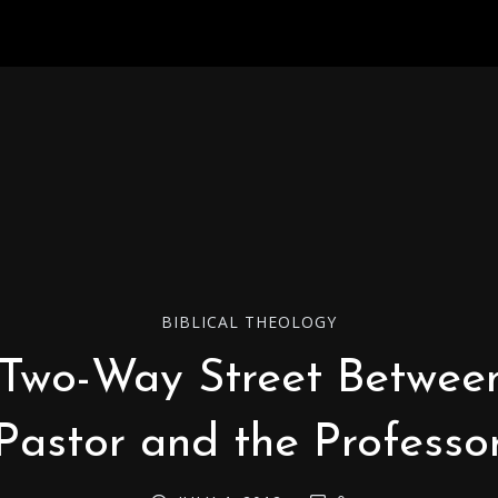
BIBLICAL THEOLOGY
Two-Way Street Betwee
Pastor and the Professo