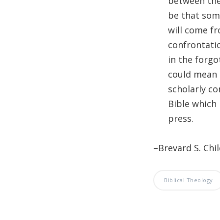
between the 
be that some
will come fr
confrontatio
in the forgo
could mean 
scholarly co
Bible which 
press.
–Brevard S. Chi
Biblical Theology