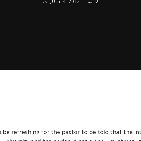
0
JULY 4, 2012
o be refreshing for the pastor to be told that the in