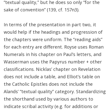
“textual quality,” but he does so only “for the
sake of convention” (139, cf. 157n3).
In terms of the presentation in part two, it
would help if the headings and progression of
the chapters were uniform. The “reading aids”
for each entry are different. Royse uses Roman
Numerals in his chapter on Paul’s letters, and
Wasserman uses the Papyrus number + other
classifications. Nicklas’ chapter on Revelation
does not include a table, and Elliot’s table on
the Catholic Epistles does not include the
Alands’ “textual quality” category. Standardizing
the shorthand used by various authors to
indicate scribal activity (e.g. for additions or