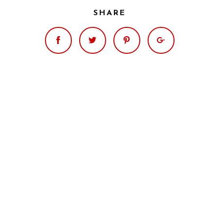
SHARE