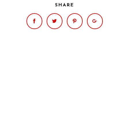
SHARE