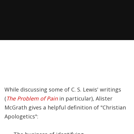
Recently, I was
attempting to find a
certain volume of
Luther's works in En…
Why did Jesus have to
heal the Blind Man
Twice in Mark 8?
In Mark 8:22-26, Jesus
While discussing some of C. S. Lewis' writings
encounters a blind
(
The Problem of Pain
in particular), Alister
man in Bethsaida. To
McGrath gives a helpful definition of "Christian
heal the man, Je…
Apologetics":
The Formation and