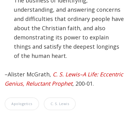
The business of identifying,
Significance of the
understanding, and answering concerns
Christian Biblical
Canon, Book Review
and difficulties that ordinary people have
about the Christian faith, and also
Title: The Formation
demonstrating its power to explain
and Significance of
things and satisfy the deepest longings
the Christian Biblical
of the human heart.
Canon: A S…
–Alister McGrath,
C. S. Lewis–A Life: Eccentric
Genius, Reluctant Prophet
, 200-01.
Apologetics
C. S. Lewis