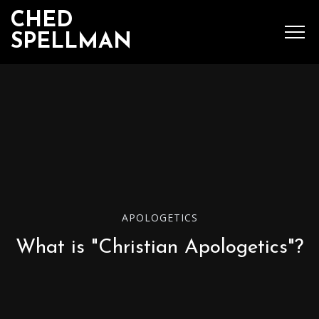
CHED
SPELLMAN
SEARCH
MENU
Ched Spellman: publications
APOLOGETICS
POPULAR POSTS
What is "Christian Apologetics"?
Complete List of
Luther’s Works,
American Edition