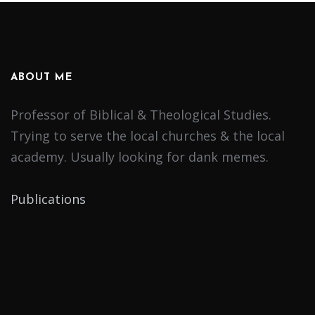
ABOUT ME
Professor of Biblical & Theological Studies.
Trying to serve the local churches & the local
academy. Usually looking for dank memes.
Publications