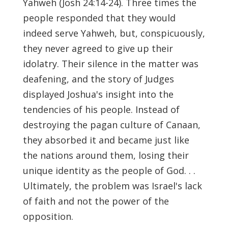
Yahweh (Josh 24:14-24). Three times the
people responded that they would
indeed serve Yahweh, but, conspicuously,
they never agreed to give up their
idolatry. Their silence in the matter was
deafening, and the story of Judges
displayed Joshua's insight into the
tendencies of his people. Instead of
destroying the pagan culture of Canaan,
they absorbed it and became just like
the nations around them, losing their
unique identity as the people of God. . .
Ultimately, the problem was Israel's lack
of faith and not the power of the
opposition.