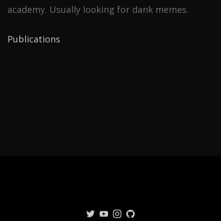
academy. Usually looking for dank memes.
Publications