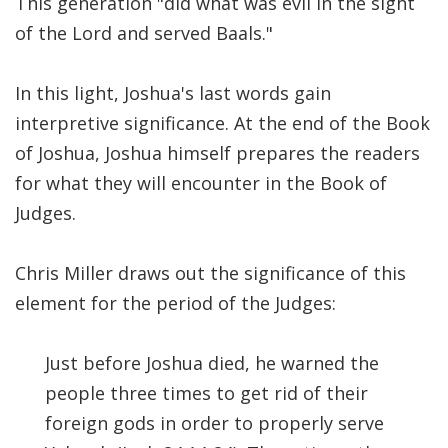
This generation "did what was evil in the sight
of the Lord and served Baals."
In this light, Joshua's last words gain
interpretive significance. At the end of the Book
of Joshua, Joshua himself prepares the readers
for what they will encounter in the Book of
Judges.
Chris Miller draws out the significance of this
element for the period of the Judges:
Just before Joshua died, he warned the
people three times to get rid of their
foreign gods in order to properly serve