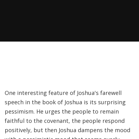
Recently, I was
attempting to find a
certain volume of
Luther's works in En…
Why did Jesus have to
heal the Blind Man
Twice in Mark 8?
In Mark 8:22-26, Jesus
One interesting feature of Joshua's farewell
encounters a blind
speech in the book of Joshua is its surprising
man in Bethsaida. To
pessimism. He urges the people to remain
heal the man, Je…
faithful to the covenant, the people respond
positively, but then Joshua dampens the mood
The Formation and