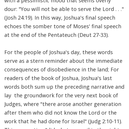
with a pessimistic mood that seems overly
Significance of the
dour: "You will not be able to serve the Lord . . ."
Christian Biblical
Canon, Book Review
(Josh 24:19). In this way, Joshua's final speech
echoes the somber tone of Moses' final speech
Title: The Formation
at the end of the Pentateuch (Deut 27-33).
and Significance of
the Christian Biblical
For the people of Joshua's day, these words
Canon: A S…
serve as a stern reminder about the immediate
consequences of disobedience in the land; For
readers of the book of Joshua, Joshua's last
words both sum up the preceding narrative and
lay the groundwork for the very next book of
Judges, where "there arose another generation
after them who did not know the Lord or the
work that he had done for Israel" (Judg 2:10-11).