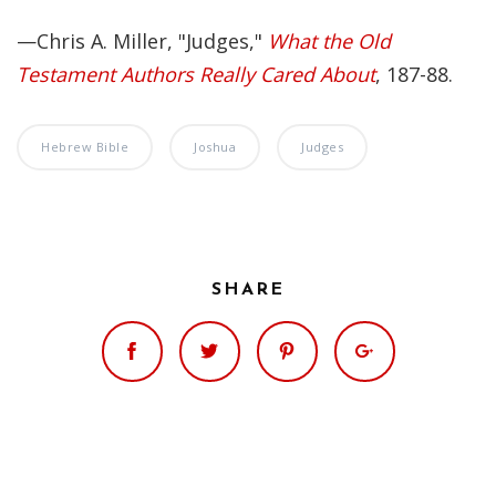
—Chris A. Miller, "Judges,"
What the Old
Testament Authors Really Cared About
, 187-88.
Hebrew Bible
Joshua
Judges
SHARE