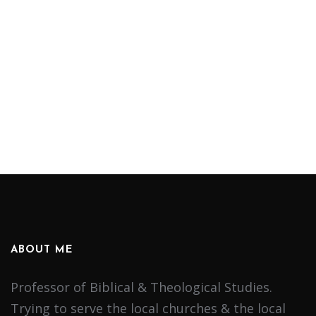
ABOUT ME
Professor of Biblical & Theological Studies.
Trying to serve the local churches & the local