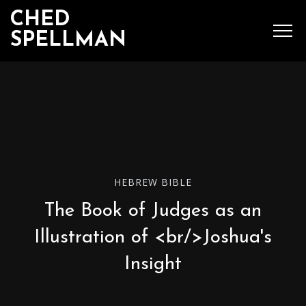
CHED
SPELLMAN
SEARCH
MENU
Ched Spellman: publications
HEBREW BIBLE
The Book of Judges as an
POPULAR POSTS
Illustration of <br/>Joshua's
Insight
Complete List of
Luther’s Works,
American Edition