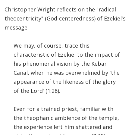
Significance of the
Christopher Wright reflects on the "radical
Christian Biblical
Canon, Book Review
theocentricity" (God-centeredness) of Ezekiel's
message:
Title: The Formation
and Significance of
We may, of course, trace this
the Christian Biblical
characteristic of Ezekiel to the impact of
Canon: A S…
his phenomenal vision by the Kebar
Canal, when he was overwhelmed by 'the
appearance of the likeness of the glory
of the Lord' (1:28).
Even for a trained priest, familiar with
the theophanic ambience of the temple,
the experience left him shattered and