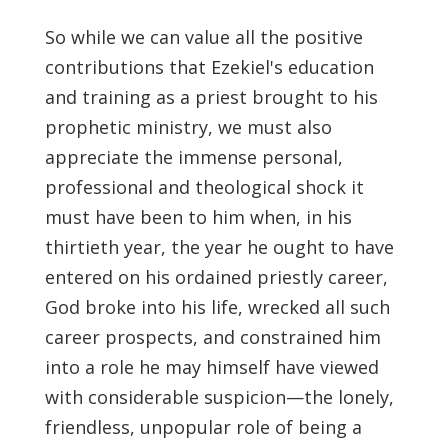
So while we can value all the positive
contributions that Ezekiel's education
and training as a priest brought to his
prophetic ministry, we must also
appreciate the immense personal,
professional and theological shock it
must have been to him when, in his
thirtieth year, the year he ought to have
entered on his ordained priestly career,
God broke into his life, wrecked all such
career prospects, and constrained him
into a role he may himself have viewed
with considerable suspicion—the lonely,
friendless, unpopular role of being a