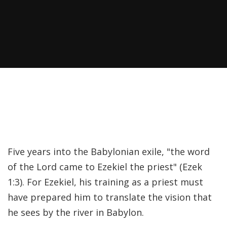
Recently, I was
attempting to find a
certain volume of
Luther's works in En…
Why did Jesus have to
heal the Blind Man
Twice in Mark 8?
In Mark 8:22-26, Jesus
Five years into the Babylonian exile, "the word
encounters a blind
of the Lord came to Ezekiel the priest" (Ezek
man in Bethsaida. To
1:3). For Ezekiel, his training as a priest must
heal the man, Je…
have prepared him to translate the vision that
he sees by the river in Babylon.
The Formation and