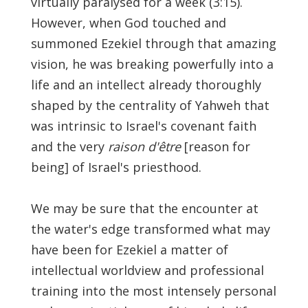
virtually paralysed for a week (3:15).
However, when God touched and
summoned Ezekiel through that amazing
vision, he was breaking powerfully into a
life and an intellect already thoroughly
shaped by the centrality of Yahweh that
was intrinsic to Israel's covenant faith
and the very
raison d'être
[reason for
being] of Israel's priesthood.
We may be sure that the encounter at
the water's edge transformed what may
have been for Ezekiel a matter of
intellectual worldview and professional
training into the most intensely personal