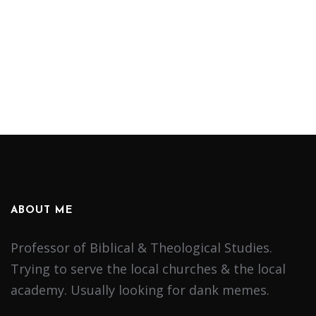
ABOUT ME
Professor of Biblical & Theological Studies.
Trying to serve the local churches & the local
academy. Usually looking for dank memes.