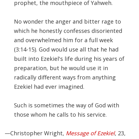
prophet, the mouthpiece of Yahweh.
No wonder the anger and bitter rage to
which he honestly confesses disoriented
and overwhelmed him for a full week
(3:14-15). God would use all that he had
built into Ezekiel's life during his years of
preparation, but he would use it in
radically different ways from anything
Ezekiel had ever imagined.
Such is sometimes the way of God with
those whom he calls to his service.
—Christopher Wright,
Message of Ezekiel
, 23,