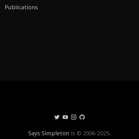
Publications
Says Simpleton
is © 2006-2025.