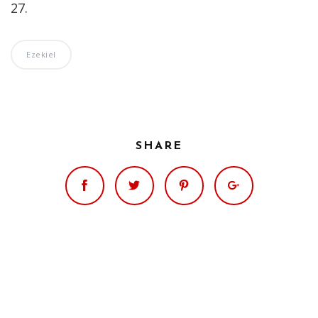
27.
Ezekiel
SHARE