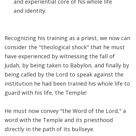
and experiential core of his whole life
and identity.
Recognizing his training as a priest, we now can
consider the "theological shock" that he must
have experienced by witnessing the fall of
Judah, by being taken to Babylon, and finally by
being called by the Lord to speak against the
institution he had been trained his whole life to
guard with his life, the Temple!
He must now convey "the Word of the Lord," a
word with the Temple and its priesthood
directly in the path of its bullseye.