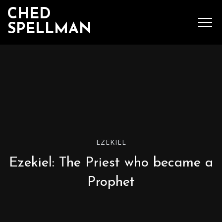
CHED
SPELLMAN
SEARCH
MENU
Ched Spellman: publications
EZEKIEL
Ezekiel: The Priest who became a
POPULAR POSTS
Prophet
Complete List of
Luther’s Works,
American Edition