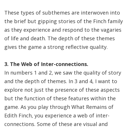
These types of subthemes are interwoven into
the brief but gipping stories of the Finch family
as they experience and respond to the vagaries
of life and death. The depth of these themes
gives the game a strong reflective quality.
3. The Web of Inter-connections.
In numbers 1 and 2, we saw the quality of story
and the depth of themes. In 3 and 4, I want to
explore not just the presence of these aspects
but the function of these features within the
game. As you play through What Remains of
Edith Finch, you experience a web of inter-
connections. Some of these are visual and