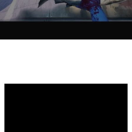
Recently, I was
attempting to find a
certain volume of
Luther's works in En
Why did Jesus have 
heal the Blind Man
Twice in Mark 8?
In Mark 8:22-26, Jesu
encounters a blind
man in Bethsaida. To
heal the man, Je…
The Formation and