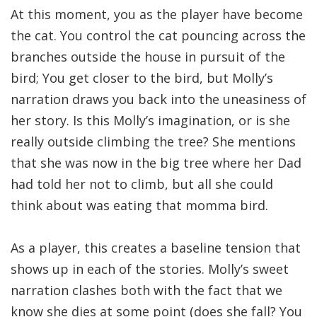
At this moment, you as the player have become
the cat. You control the cat pouncing across the
branches outside the house in pursuit of the
bird; You get closer to the bird, but Molly’s
narration draws you back into the uneasiness of
her story. Is this Molly’s imagination, or is she
really outside climbing the tree? She mentions
that she was now in the big tree where her Dad
had told her not to climb, but all she could
think about was eating that momma bird.
As a player, this creates a baseline tension that
shows up in each of the stories. Molly’s sweet
narration clashes both with the fact that we
know she dies at some point (does she fall? You