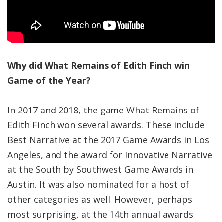
Significance of the
Christian Biblical
Canon, Book Review
Title: The Formatio
and Significance of
Why did What Remains of Edith Finch win
the Christian Biblical
Game of the Year?
Canon: A S…
In 2017 and 2018, the game What Remains of
Edith Finch won several awards. These include
Best Narrative at the 2017 Game Awards in Los
Angeles, and the award for Innovative Narrative
at the South by Southwest Game Awards in
Austin. It was also nominated for a host of
other categories as well. However, perhaps
most surprising, at the 14th annual awards