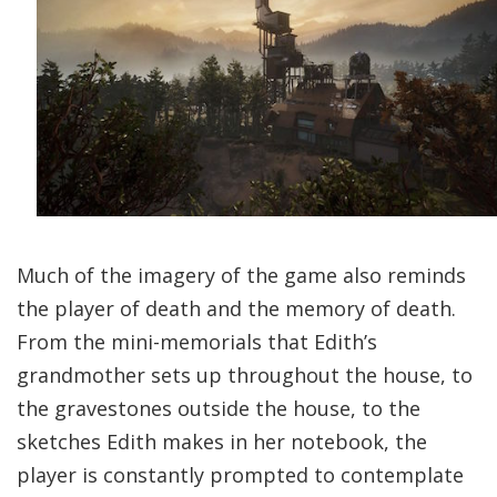
Much of the imagery of the game also reminds
the player of death and the memory of death.
From the mini-memorials that Edith’s
grandmother sets up throughout the house, to
the gravestones outside the house, to the
sketches Edith makes in her notebook, the
player is constantly prompted to contemplate