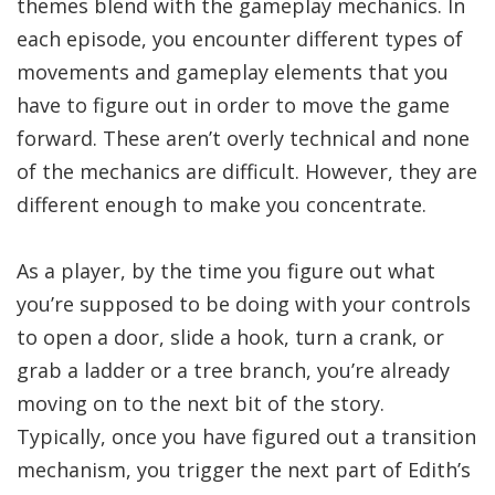
themes blend with the gameplay mechanics. In
each episode, you encounter different types of
movements and gameplay elements that you
have to figure out in order to move the game
forward. These aren’t overly technical and none
of the mechanics are difficult. However, they are
different enough to make you concentrate.
As a player, by the time you figure out what
you’re supposed to be doing with your controls
to open a door, slide a hook, turn a crank, or
grab a ladder or a tree branch, you’re already
moving on to the next bit of the story.
Typically, once you have figured out a transition
mechanism, you trigger the next part of Edith’s