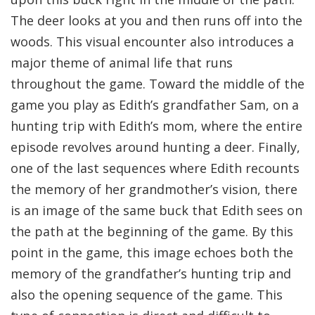
The deer looks at you and then runs off into the
woods. This visual encounter also introduces a
major theme of animal life that runs
throughout the game. Toward the middle of the
game you play as Edith’s grandfather Sam, on a
hunting trip with Edith’s mom, where the entire
episode revolves around hunting a deer. Finally,
one of the last sequences where Edith recounts
the memory of her grandmother’s vision, there
is an image of the same buck that Edith sees on
the path at the beginning of the game. By this
point in the game, this image echoes both the
memory of the grandfather’s hunting trip and
also the opening sequence of the game. This