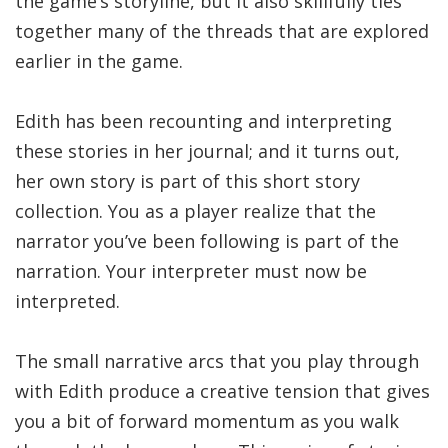
the game’s storyline, but it also skillfully ties
together many of the threads that are explored
earlier in the game.
Edith has been recounting and interpreting
these stories in her journal; and it turns out,
her own story is part of this short story
collection. You as a player realize that the
narrator you’ve been following is part of the
narration. Your interpreter must now be
interpreted.
The small narrative arcs that you play through
with Edith produce a creative tension that gives
you a bit of forward momentum as you walk