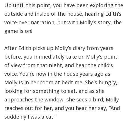
Up until this point, you have been exploring the
outside and inside of the house, hearing Edith’s
voice-over narration, but with Molly’s story, the
game is on!
After Edith picks up Molly’s diary from years
before, you immediately take on Molly’s point
of view from that night, and hear the child’s
voice. You’re now in the house years ago as
Molly is in her room at bedtime. She’s hungry,
looking for something to eat, and as she
approaches the window, she sees a bird; Molly
reaches out for her, and you hear her say, “And
suddenly I was a cat!”