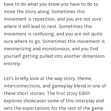
have to do what you know you have to do to
move the story along. Sometimes this
movement is repetition, and you are not sure
where it will lead to next. Sometimes this
movement is confusing, and you are not quite
sure where to go. Sometimes this movement is
mesmerizing and monotonous, and you find
yourself getting pulled into another dimension
entirely.
Let’s briefly look at the way story, theme,
interconnections, and gameplay blend in one of
these short stories. The first story Edith
explores showcases some of this interplay and
sets the expectations for the rest of the game.