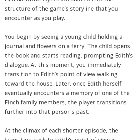
structure of the game’s storyline that you
encounter as you play.
You begin by seeing a young child holding a
journal and flowers on a ferry. The child opens
the book and starts reading, prompting Edith’s
dialogue. At this moment, you immediately
transition to Edith’s point of view walking
toward the house. Later, once Edith herself
eventually encounters a memory of one of the
Finch family members, the player transitions
further into that person’s past.
At the climax of each shorter episode, the
transition back to Edith’s point of view is