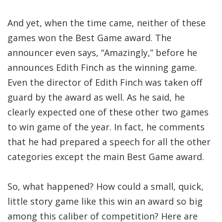
And yet, when the time came, neither of these
games won the Best Game award. The
announcer even says, “Amazingly,” before he
announces Edith Finch as the winning game.
Even the director of Edith Finch was taken off
guard by the award as well. As he said, he
clearly expected one of these other two games
to win game of the year. In fact, he comments
that he had prepared a speech for all the other
categories except the main Best Game award.
So, what happened? How could a small, quick,
little story game like this win an award so big
among this caliber of competition? Here are