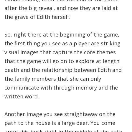
after the big reveal, and now they are laid at
the grave of Edith herself.
So, right there at the beginning of the game,
the first thing you see as a player are striking
visual images that capture the core themes
that the game will go on to explore at length:
death and the relationship between Edith and
the family members that she can only
communicate with through memory and the
written word.
Another image you see straightaway on the
path to the house is a large deer. You come
upon this buck right in the middle of the path.