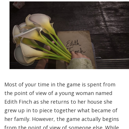
Most of your time in the game is spent from
the point of view of a young woman named
Edith Finch as she returns to her house she
grew up in to piece together what became of
her family. However, the game actually begins
from the point of view of someone else. While