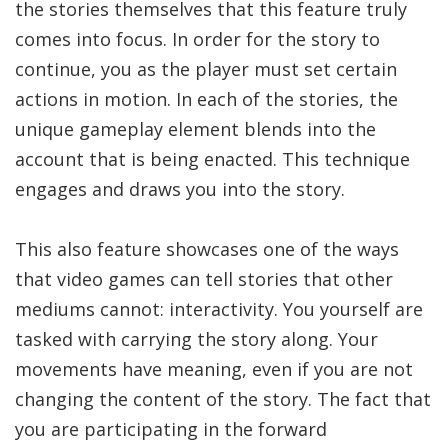
the stories themselves that this feature truly
comes into focus. In order for the story to
continue, you as the player must set certain
actions in motion. In each of the stories, the
unique gameplay element blends into the
account that is being enacted. This technique
engages and draws you into the story.
This also feature showcases one of the ways
that video games can tell stories that other
mediums cannot: interactivity. You yourself are
tasked with carrying the story along. Your
movements have meaning, even if you are not
changing the content of the story. The fact that
you are participating in the forward