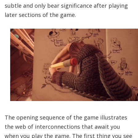
subtle and only bear significance after playing
later sections of the game.
The opening sequence of the game illustrates
the web of interconnections that await you
when you play the game. The first thing you see