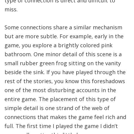
type of connection is direct and difficult to
miss.
Some connections share a similar mechanism
but are more subtle. For example, early in the
game, you explore a brightly colored pink
bathroom. One minor detail of this scene is a
small rubber green frog sitting on the vanity
beside the sink. If you have played through the
rest of the stories, you know this foreshadows
one of the most disturbing accounts in the
entire game. The placement of this type of
simple detail is one strand of the web of
connections that makes the game feel rich and
full. The first time I played the game I didn’t