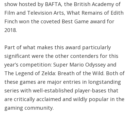
show hosted by BAFTA, the British Academy of
Film and Television Arts, What Remains of Edith
Finch won the coveted Best Game award for
2018.
Part of what makes this award particularly
significant were the other contenders for this
year’s competition: Super Mario Odyssey and
The Legend of Zelda: Breath of the Wild. Both of
these games are major entries in longstanding
series with well-established player-bases that
are critically acclaimed and wildly popular in the
gaming community.