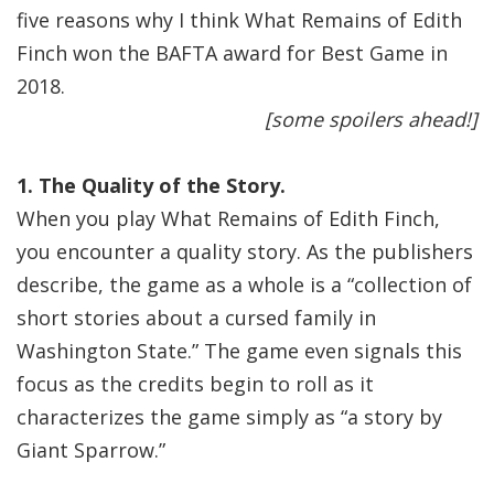
five reasons why I think What Remains of Edith
Finch won the BAFTA award for Best Game in
2018.
[some spoilers ahead!]
1. The Quality of the Story.
When you play What Remains of Edith Finch,
you encounter a quality story. As the publishers
describe, the game as a whole is a “collection of
short stories about a cursed family in
Washington State.” The game even signals this
focus as the credits begin to roll as it
characterizes the game simply as “a story by
Giant Sparrow.”