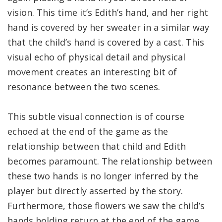
vision. This time it’s Edith’s hand, and her right
hand is covered by her sweater in a similar way
that the child’s hand is covered by a cast. This
visual echo of physical detail and physical
movement creates an interesting bit of
resonance between the two scenes.
This subtle visual connection is of course
echoed at the end of the game as the
relationship between that child and Edith
becomes paramount. The relationship between
these two hands is no longer inferred by the
player but directly asserted by the story.
Furthermore, those flowers we saw the child’s
hands holding return at the end of the game