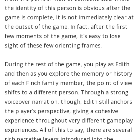
the identity of this person is obvious after the
game is complete, it is not immediately clear at
the outset of the game. In fact, after the first
few moments of the game, it’s easy to lose
sight of these few orienting frames.
During the rest of the game, you play as Edith
and then as you explore the memory or history
of each Finch family member, the point of view
shifts to a different person. Through a strong
voiceover narration, though, Edith still anchors
the player’s perspective, giving a cohesive
experience throughout very different gameplay
experiences. All of this to say, there are several
rich narrative layers introduced into the