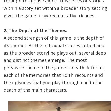
through the house alone. This series of stories
within a story set within a broader story setting
gives the game a layered narrative richness.
2. The Depth of the Themes.
A second strength of this game is the depth of
its themes. As the individual stories unfold and
as the broader storyline plays out, several deep
and distinct themes emerge. The most
pervasive theme in the game is death. After all,
each of the memories that Edith recounts and
the episodes that you play through end in the
death of the main characters.