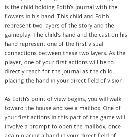
is the child holding Edith’s journal with the
flowers in his hand. This child and Edith
represent two layers of the story and the
gameplay. The child’s hand and the cast on his
hand represent one of the first visual
connections between these two layers. As the
player, one of your first actions will be to
directly reach for the journal as the child,
placing the hand in your direct field of vision.
As Edith’s point of view begins, you will walk
toward the house and see a mailbox. One of
your first actions in this part of the game will
involve a prompt to open the mailbox, once
again placing a hand in your direct field of