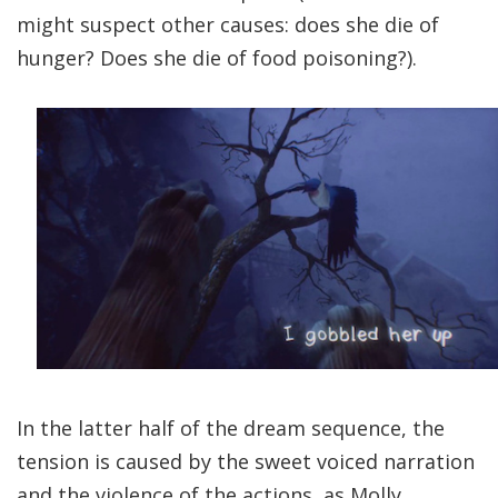
might suspect other causes: does she die of
hunger? Does she die of food poisoning?).
In the latter half of the dream sequence, the
tension is caused by the sweet voiced narration
and the violence of the actions, as Molly