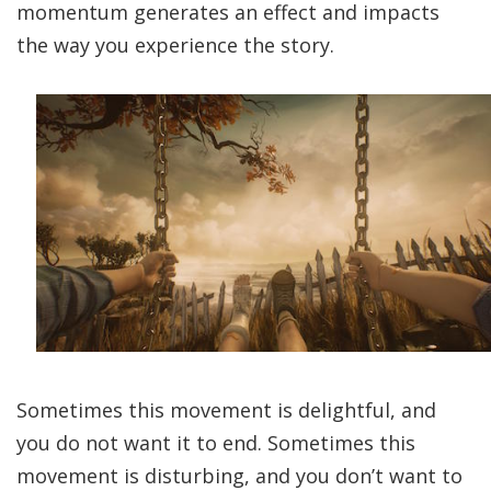
momentum generates an effect and impacts
the way you experience the story.
Sometimes this movement is delightful, and
you do not want it to end. Sometimes this
movement is disturbing, and you don’t want to