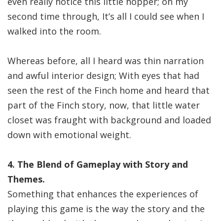
even really notice this little hopper; on my
second time through, It’s all I could see when I
walked into the room.
Whereas before, all I heard was thin narration
and awful interior design; With eyes that had
seen the rest of the Finch home and heard that
part of the Finch story, now, that little water
closet was fraught with background and loaded
down with emotional weight.
4. The Blend of Gameplay with Story and
Themes.
Something that enhances the experiences of
playing this game is the way the story and the