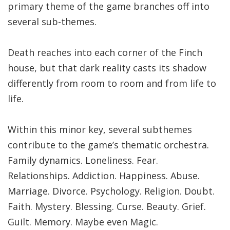
primary theme of the game branches off into
several sub-themes.
Death reaches into each corner of the Finch
house, but that dark reality casts its shadow
differently from room to room and from life to
life.
Within this minor key, several subthemes
contribute to the game’s thematic orchestra.
Family dynamics. Loneliness. Fear.
Relationships. Addiction. Happiness. Abuse.
Marriage. Divorce. Psychology. Religion. Doubt.
Faith. Mystery. Blessing. Curse. Beauty. Grief.
Guilt. Memory. Maybe even Magic.