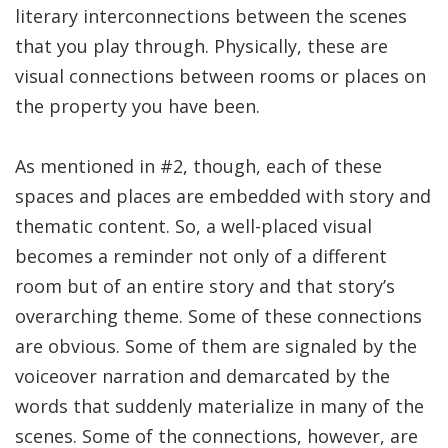
literary interconnections between the scenes
that you play through. Physically, these are
visual connections between rooms or places on
the property you have been.
As mentioned in #2, though, each of these
spaces and places are embedded with story and
thematic content. So, a well-placed visual
becomes a reminder not only of a different
room but of an entire story and that story’s
overarching theme. Some of these connections
are obvious. Some of them are signaled by the
voiceover narration and demarcated by the
words that suddenly materialize in many of the
scenes. Some of the connections, however, are