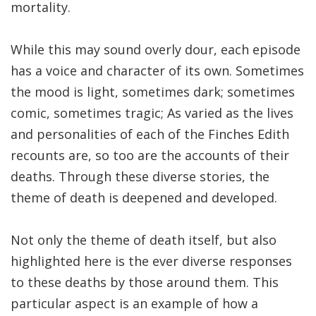
mortality.
While this may sound overly dour, each episode
has a voice and character of its own. Sometimes
the mood is light, sometimes dark; sometimes
comic, sometimes tragic; As varied as the lives
and personalities of each of the Finches Edith
recounts are, so too are the accounts of their
deaths. Through these diverse stories, the
theme of death is deepened and developed.
Not only the theme of death itself, but also
highlighted here is the ever diverse responses
to these deaths by those around them. This
particular aspect is an example of how a