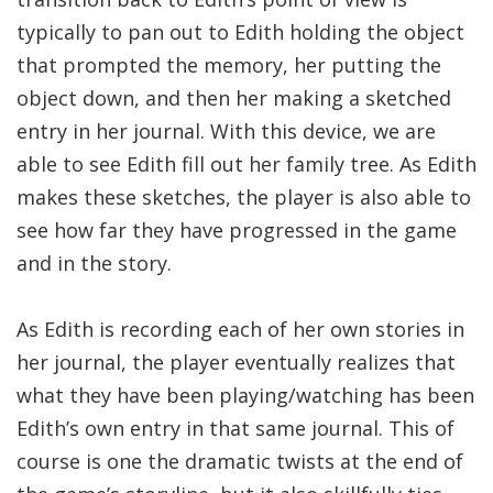
typically to pan out to Edith holding the object
that prompted the memory, her putting the
object down, and then her making a sketched
entry in her journal. With this device, we are
able to see Edith fill out her family tree. As Edith
makes these sketches, the player is also able to
see how far they have progressed in the game
and in the story.
As Edith is recording each of her own stories in
her journal, the player eventually realizes that
what they have been playing/watching has been
Edith’s own entry in that same journal. This of
course is one the dramatic twists at the end of