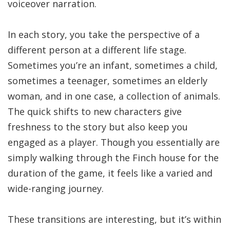
voiceover narration.
In each story, you take the perspective of a
different person at a different life stage.
Sometimes you’re an infant, sometimes a child,
sometimes a teenager, sometimes an elderly
woman, and in one case, a collection of animals.
The quick shifts to new characters give
freshness to the story but also keep you
engaged as a player. Though you essentially are
simply walking through the Finch house for the
duration of the game, it feels like a varied and
wide-ranging journey.
These transitions are interesting, but it’s within