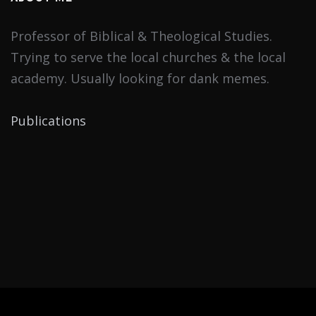
Professor of Biblical & Theological Studies.
Trying to serve the local churches & the local
academy. Usually looking for dank memes.
Publications