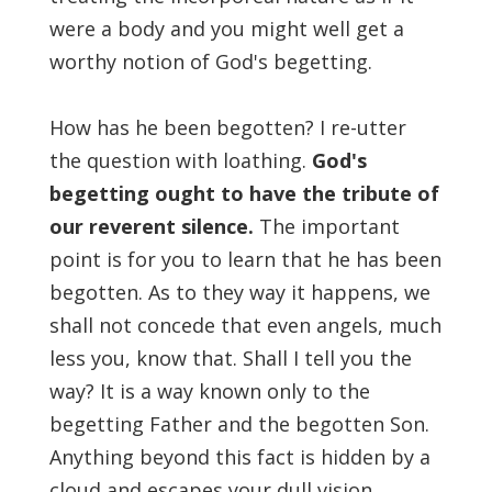
were a body and you might well get a
worthy notion of God's begetting.
How has he been begotten? I re-utter
the question with loathing.
God's
begetting ought to have the tribute of
our reverent silence.
The important
point is for you to learn that he has been
begotten. As to they way it happens, we
shall not concede that even angels, much
less you, know that. Shall I tell you the
way? It is a way known only to the
begetting Father and the begotten Son.
Anything beyond this fact is hidden by a
cloud and escapes your dull vision.