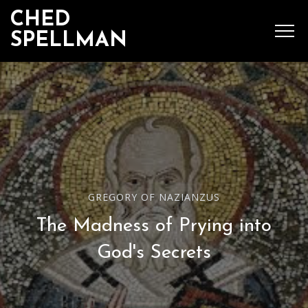
CHED
SPELLMAN
SEARCH
MENU
Ched Spellman: publications
GREGORY OF NAZIANZUS
The Madness of Prying into
POPULAR POSTS
God's Secrets
Complete List of
Luther’s Works,
American Edition