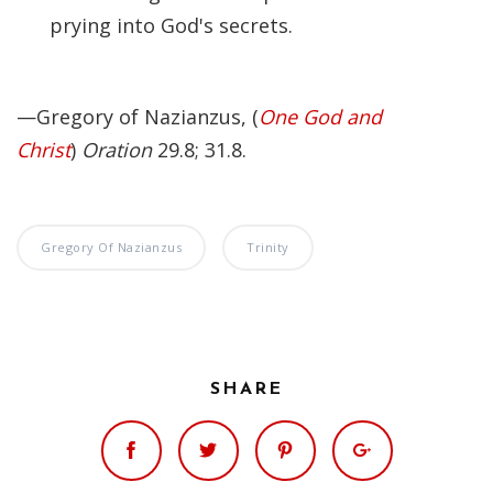
prying into God's secrets.
—Gregory of Nazianzus, (
One God and
Christ
)
Oration
29.8; 31.8.
Gregory Of Nazianzus
Trinity
SHARE