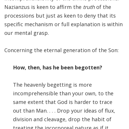
Significance of the
Nazianzus is keen to affirm the
truth
of the
Christian Biblical
processions but just as keen to deny that its
Canon, Book Review
specific mechanism or full explanation is within
Title: The Formation
our mental grasp.
and Significance of
the Christian Biblical
Concerning the eternal generation of the Son:
Canon: A S…
How, then, has he been begotten?
The heavenly begetting is more
incomprehensible than your own, to the
same extent that God is harder to trace
out than Man. . . . Drop your ideas of flux,
division and cleavage, drop the habit of
treating the incorporeal nature as if it