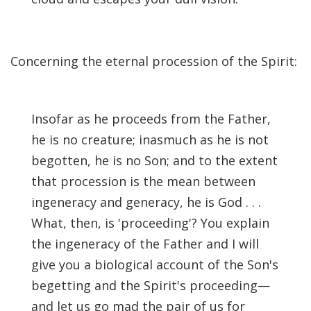
Concerning the eternal procession of the Spirit:
Insofar as he proceeds from the Father,
he is no creature; inasmuch as he is not
begotten, he is no Son; and to the extent
that procession is the mean between
ingeneracy and generacy, he is God . . .
What, then, is 'proceeding'? You explain
the ingeneracy of the Father and I will
give you a biological account of the Son's
begetting and the Spirit's proceeding—
and let us go mad the pair of us for