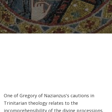
Recently, I was
attempting to find a
certain volume of
Luther's works in En…
Why did Jesus have to
heal the Blind Man
Twice in Mark 8?
In Mark 8:22-26, Jesus
encounters a blind
man in Bethsaida. To
heal the man, Je…
One of Gregory of Nazianzus's cautions in
Trinitarian theology relates to the
The Formation and
incomprehensibility of the divine processions.