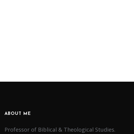
ABOUT ME
Professor of Biblical & Theological Studies.