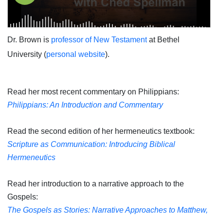
Dr. Brown is
professor of New Testament
at Bethel
University (
personal website
).
Read her most recent commentary on Philippians:
Philippians: An Introduction and Commentary
Read the second edition of her hermeneutics textbook:
Scripture as Communication: Introducing Biblical
Hermeneutics
Read her introduction to a narrative approach to the
Gospels:
The Gospels as Stories: Narrative Approaches to Matthew,