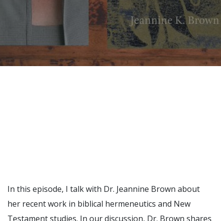
Recently, I was
attempting to find a
certain volume of
Luther's works in En…
Why did Jesus have to
heal the Blind Man
Twice in Mark 8?
In Mark 8:22-26, Jesus
encounters a blind
man in Bethsaida. To
heal the man, Je…
In this episode, I talk with Dr. Jeannine Brown about
her recent work in biblical hermeneutics and New
The Formation and
Testament studies. In our discussion, Dr. Brown shares