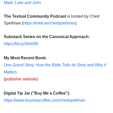
Mark, Luke and John
The Textual Community Podcast
is hosted by Ched
Spellman (
https://linktr.ee/chedspellman
).
Substack Series on the Canonical Approach:
https://bit.ly/3rht399
My Most Recent Book:
One Grand Story: How the Bible Tells its Story and Why it
Matters
(
publisher website
)
Digital Tip Jar ("Buy Me a Coffee"):
https://www.buymeacoffee.com/chedspellman