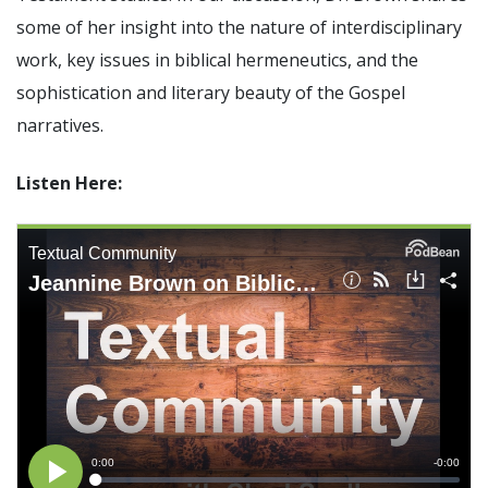
Significance of the
some of her insight into the nature of interdisciplinary
Christian Biblical
work, key issues in biblical hermeneutics, and the
Canon, Book Review
sophistication and literary beauty of the Gospel
Title: The Formation
narratives.
and Significance of
the Christian Biblical
Listen Here:
Canon: A S…