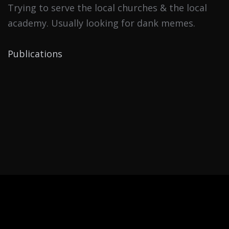
Trying to serve the local churches & the local
academy. Usually looking for dank memes.
Publications