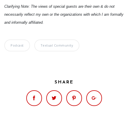
Clarifying Note: The views of special guests are their own & do not
necessarily reflect my own or the organizations with which I am formally
and informally affiliated.
Podcast
Textual Community
SHARE