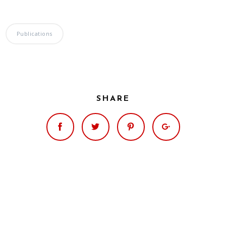
Publications
SHARE