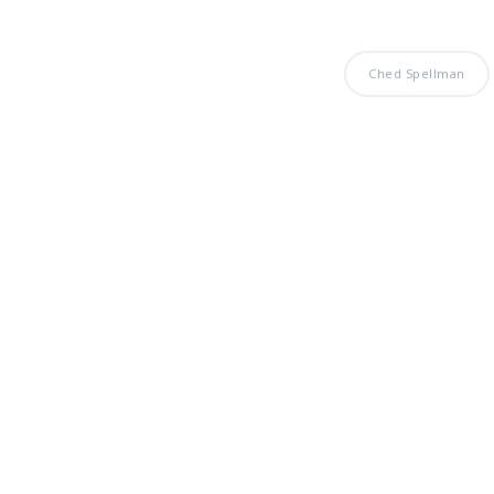
Ched Spellman