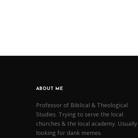
ABOUT ME
Professor of Biblical & Theological
Studies. Trying to serve the local
churches & the local academy. Usually
looking for dank memes.