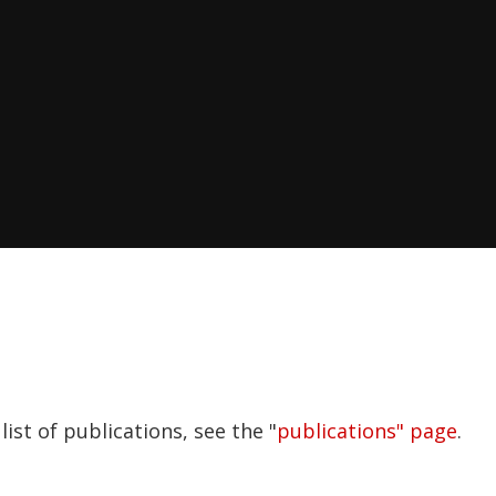
ist of publications, see the "
publications" page
.