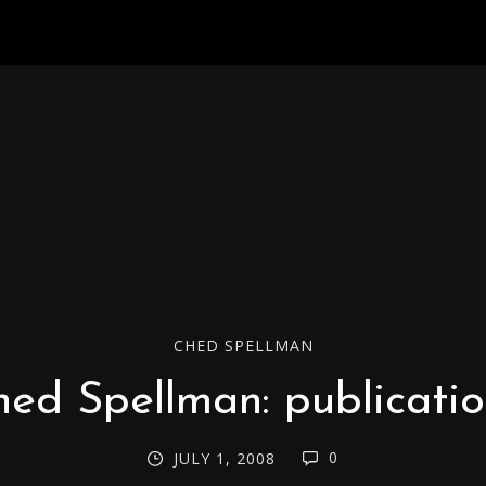
CHED SPELLMAN
ed Spellman: publicati
0
JULY 1, 2008