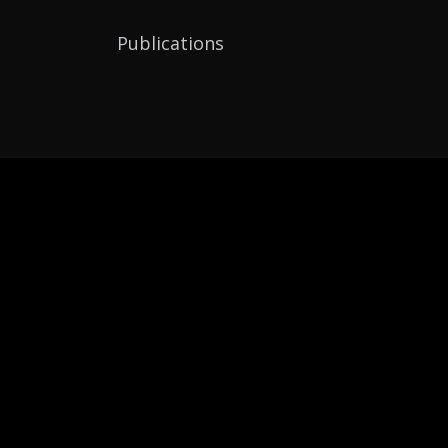
Publications