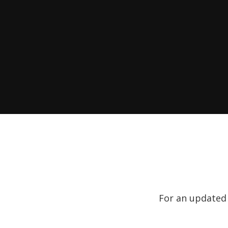
For an updated l