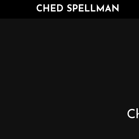
CHED SPELLMAN
Ch