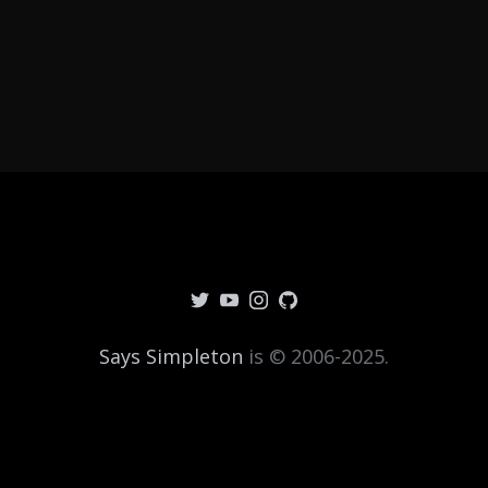
Says Simpleton
is © 2006-2025.